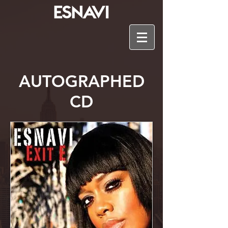
AUTOGRAPHED
CD