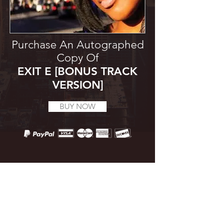
Purchase An Autographed
Copy Of
EXIT E [BONUS TRACK
VERSION]
BUY NOW