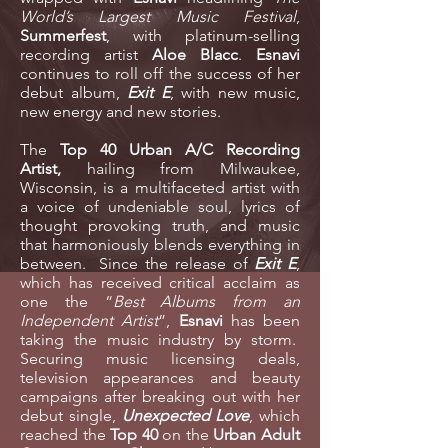
World’s Largest Music Festival
,
Summerfest
, with platinum-selling
recording artist
Aloe Blacc
.
Esnavi
continues to roll off the success of her
debut album,
Exit E
, with new music,
new energy and new stories.
The
Top 40 Urban A/C Recording
Artist
,
hailing from Milwaukee,
Wisconsin,
is a multifaceted artist with
a voice of undeniable soul, lyrics of
thought provoking truth, and music
that harmoniously blends everything in
between. Since the release of
Exit E
,
which has received critical acclaim as
one the “
Best Albums from an
Independent Artist
”,
Esnavi
has been
taking the music industry by storm.
Securing music licensing deals,
television appearances and beauty
campaigns after breaking out with her
debut single,
Unexpected Love
, which
reached the
Top 40
on the
Urban Adult