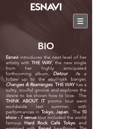
BIO
Esnavi
introduces the next level of her
artistry with
THE WAY
, the new single
from her highly anticipated
forthcoming album,
Detour
.
As a
follow up to the soul/rock banger,
Changes & Rearranges
,
THE WAY
has a
sultry, soulful groove and explores the
desire to be shown how to love.
The
THINK ABOUT IT
promo tour went
worldwide last summer, with
performances in
Tokyo, Japan
. The
10
show - 7 venue
tour included the world
famous
Hard Rock Café Tokyo
and
wrapped with
Esnavi
headlining
The