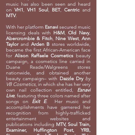
music has also been seen and heard
on
VH1
,
VH1 Soul
,
BET
,
Centric
and
MTV
.
With her platform
Esnavi
secured music
licensing deals with
H&M
,
Old Navy
,
Abercrombie & Fitch
,
Nine West
,
Ann
Taylor
and
Arden B
stores worldwide,
became the first African-American face
for
Alison Raffaele Cosmetics
beauty
campaign, a cosmetics line carried in
Duane Reade/Walgreens stores
nationwide, and obtained another
beauty campaign– with
Dazzle Dry
by
VB Cosmetics
, in which she has her very
own nail collection entitled,
Esnavi
Live
, featuring three colors named after
songs on
Exit E
. Her music and
accomplishments have garnered her
recognition from highly-trafficked
entertainment websites and
publications including
MTV, Soul Train,
Examiner, Huffington Post, YRB,