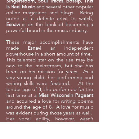
Singersroom, Soul Tracks, Bossip, This
Is Real Music
and several other popular
online magazines and blogs. Being
noted as a definite artist to watch,
Esnavi
is on the brink of becoming a
powerful brand in the music industry.
These major accomplishments have
made
Esnavi
an independent
powerhouse in a short amount of time.
This talented star on the rise may be
new to the mainstream, but she has
been on her mission for years. As a
very young child, her performing and
writing skills were fostered. At the
tender age of 3, she performed for the
first time at a
Miss Wisconsin Pageant
and acquired a love for writing poems
around the age of 8. A love for music
was evident during those years as well.
Her vocal ability, however, wasn’t
discovered until she was in high
school. It was then that the music she
listened to growing up started to