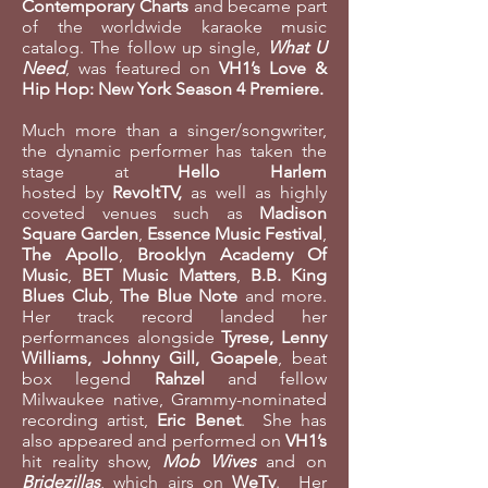
Contemporary Charts
and became part
of the worldwide karaoke music
catalog. The follow up single,
What U
Need
, was featured on
VH1’s Love &
Hip Hop: New York Season 4 Premiere.
Much more than a singer/songwriter,
the dynamic performer has taken the
stage at
Hello Harlem
hosted by
RevoltTV,
as well as highly
coveted venues such as
Madison
Square Garden
,
Essence Music Festival
,
The Apollo
,
Brooklyn Academy Of
Music
,
BET Music Matters
,
B.B. King
Blues Club
,
The Blue Note
and more.
Her track record landed her
performances alongside
Tyrese, Lenny
Williams, Johnny Gill, Goapele
, beat
box legend
Rahzel
and fellow
Milwaukee native, Grammy-nominated
recording artist,
Eric Benet
. She has
also appeared and performed on
VH1’s
hit reality show,
Mob Wives
and on
Bridezillas
, which airs on
WeTv
. Her